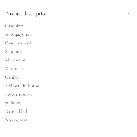
Product description
Case size:
50 X 42.70mm
Case material:
Sapphire
Movement:
Automatic
Caliber:
RM 056, In-house
Power reserve:
70 hours
Date added:
Nov 8, 2022