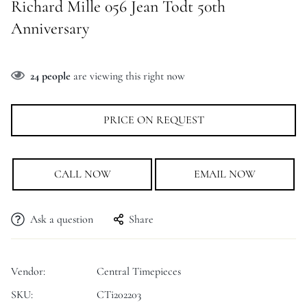
Richard Mille 056 Jean Todt 50th
Anniversary
24
people
are viewing this right now
PRICE ON REQUEST
CALL NOW
EMAIL NOW
Ask a question
Share
Vendor:
Central Timepieces
SKU:
CTi202203