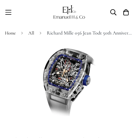
Richard Mille 056 Jean Todt 50th Anniversary
Home
All